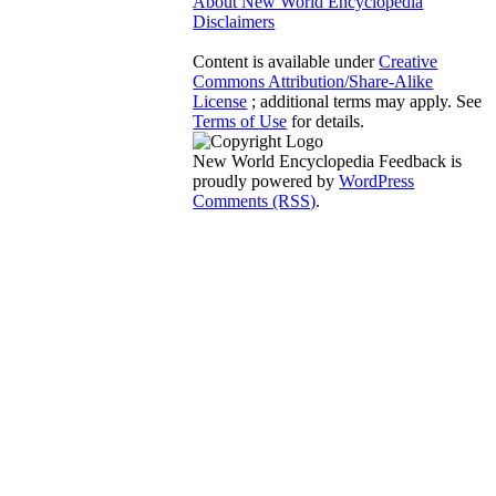
About New World Encyclopedia
Disclaimers
Content is available under
Creative
Commons Attribution/Share-Alike
License
; additional terms may apply. See
Terms of Use
for details.
New World Encyclopedia Feedback is
proudly powered by
WordPress
Comments (RSS)
.