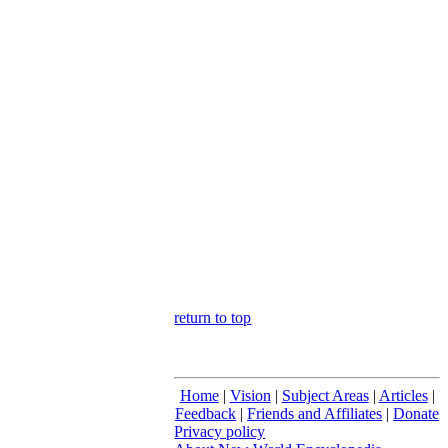
return to top
Home
|
Vision
|
Subject Areas
|
Articles
|
Feedback
|
Friends and Affiliates
|
Donate
Privacy policy