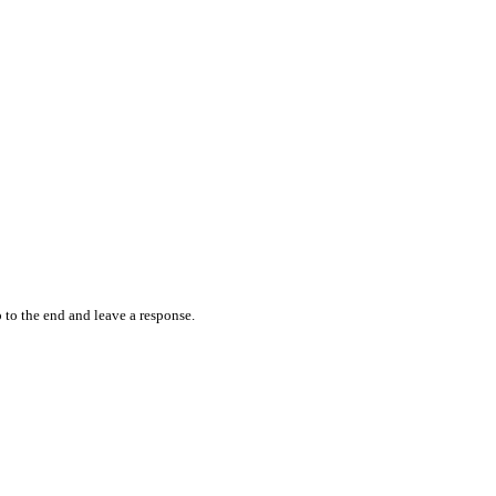
 to the end and leave a response.