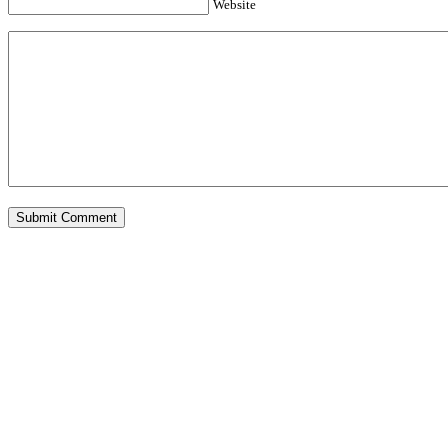
Website