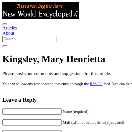
Articles
About
Kingsley, Mary Henrietta
Please post your comments and suggestions for this article.
You can follow any responses to this entry through the
RSS 2.0
feed. You can skip
Leave a Reply
Name (required)
Mail (will not be published) (required)