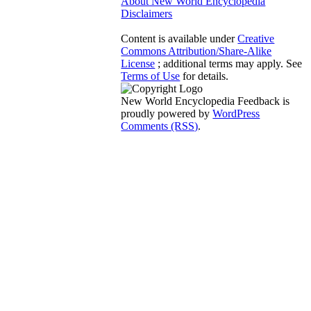
About New World Encyclopedia
Disclaimers
Content is available under
Creative
Commons Attribution/Share-Alike
License
; additional terms may apply. See
Terms of Use
for details.
New World Encyclopedia Feedback is
proudly powered by
WordPress
Comments (RSS)
.