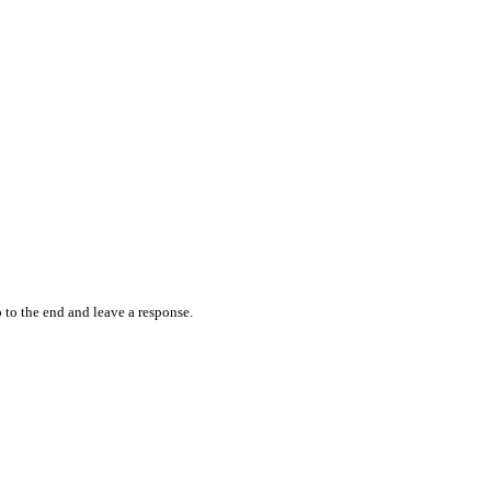
 to the end and leave a response.