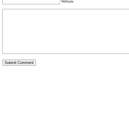
Website