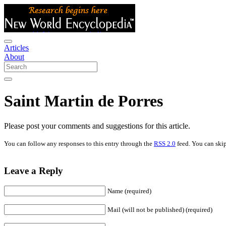
Articles
About
Saint Martin de Porres
Please post your comments and suggestions for this article.
You can follow any responses to this entry through the
RSS 2.0
feed. You can skip
Leave a Reply
Name (required)
Mail (will not be published) (required)