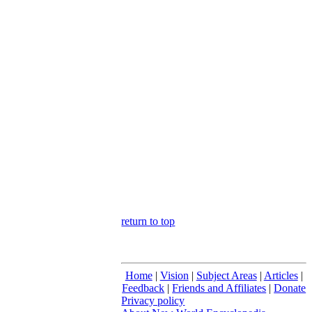
return to top
Home
|
Vision
|
Subject Areas
|
Articles
|
Feedback
|
Friends and Affiliates
|
Donate
Privacy policy