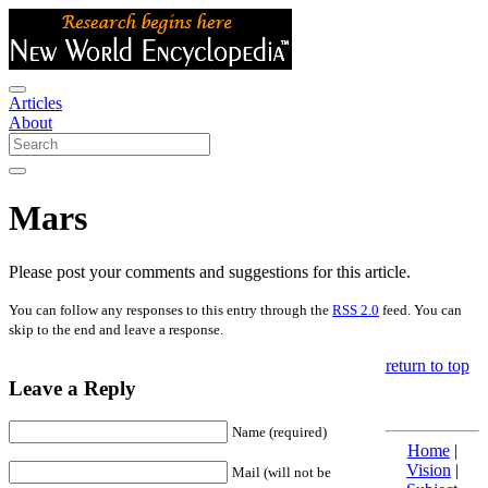
Articles
About
Mars
Please post your comments and suggestions for this article.
You can follow any responses to this entry through the
RSS 2.0
feed. You can
skip to the end and leave a response.
return to top
Leave a Reply
Name (required)
Home
|
Vision
|
Mail (will not be