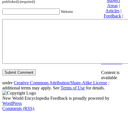
Subject
published) (required)
Areas
|
Articles
|
Website
Feedback
|
Friends and
Affiliates
|
Donate
Privacy
policy
About New
World
Encyclopedia
Disclaimers
Content is
available
under
Creative Commons Attribution/Share-Alike License
;
additional terms may apply. See
Terms of Use
for details.
New World Encyclopedia Feedback is proudly powered by
WordPress
Comments (RSS)
.