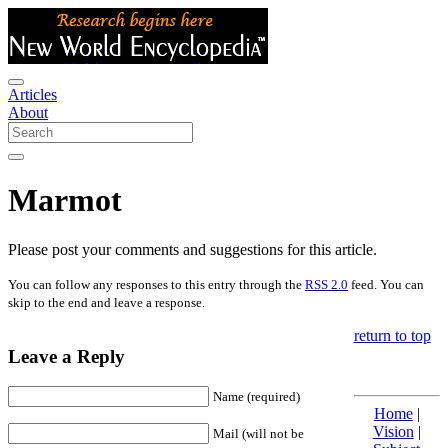
Articles
About
Marmot
Please post your comments and suggestions for this article.
You can follow any responses to this entry through the
RSS 2.0
feed. You can
skip to the end and leave a response.
return to top
Leave a Reply
Name (required)
Home
|
Vision
|
Mail (will not be