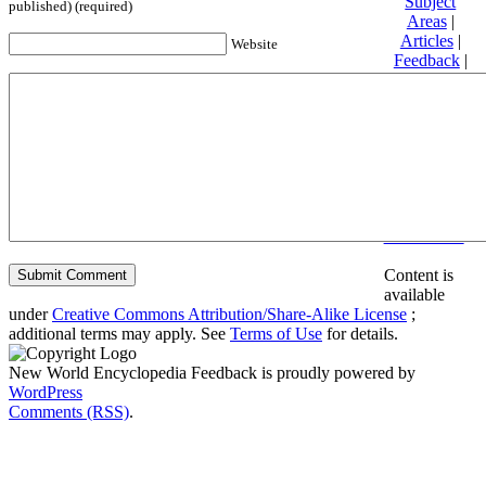
Subject
published) (required)
Areas
|
Articles
|
Website
Feedback
|
Friends and
Affiliates
|
Donate
Privacy
policy
About New
World
Encyclopedia
Disclaimers
Content is
available
under
Creative Commons Attribution/Share-Alike License
;
additional terms may apply. See
Terms of Use
for details.
New World Encyclopedia Feedback is proudly powered by
WordPress
Comments (RSS)
.