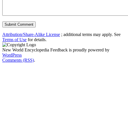
Attribution/Share-Alike License
; additional terms may apply. See
Terms of Use
for details.
New World Encyclopedia Feedback is proudly powered by
WordPress
Comments (RSS)
.