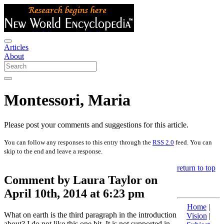
Articles
About
Montessori, Maria
Please post your comments and suggestions for this article.
You can follow any responses to this entry through the
RSS 2.0
feed. You can
skip to the end and leave a response.
return to top
Comment by Laura Taylor on
April 10th, 2014 at 6:23 pm
Home
|
What on earth is the third paragraph in the introduction
Vision
|
about? I do not like this one bit. It is not supported in