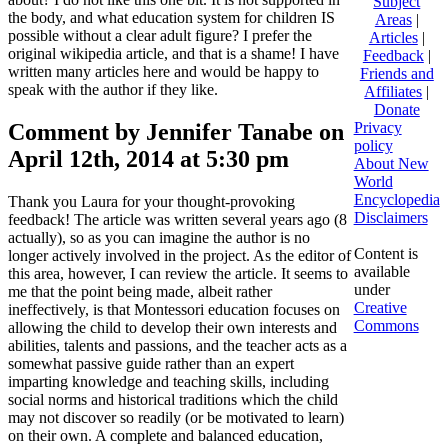
Subject
the body, and what education system for children IS
Areas
|
possible without a clear adult figure? I prefer the
Articles
|
original wikipedia article, and that is a shame! I have
Feedback
|
written many articles here and would be happy to
Friends and
speak with the author if they like.
Affiliates
|
Donate
Comment by Jennifer Tanabe on
Privacy
policy
April 12th, 2014 at 5:30 pm
About New
World
Encyclopedia
Thank you Laura for your thought-provoking
Disclaimers
feedback! The article was written several years ago (8
actually), so as you can imagine the author is no
Content is
longer actively involved in the project. As the editor of
available
this area, however, I can review the article. It seems to
under
me that the point being made, albeit rather
Creative
ineffectively, is that Montessori education focuses on
Commons
allowing the child to develop their own interests and
abilities, talents and passions, and the teacher acts as a
somewhat passive guide rather than an expert
imparting knowledge and teaching skills, including
social norms and historical traditions which the child
may not discover so readily (or be motivated to learn)
on their own. A complete and balanced education,