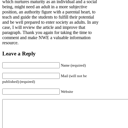
which nurtures maturity as an individual and a social
being, might need an adult in a more subjective
position, an authority figure with a parental heart, to
teach and guide the students to fulfill their potential
and be well prepared to enter society as adults. In any
case, I will review the article and improve that
paragraph. Thank you again for taking the time to
comment and make NWE a valuable information
resource.
Leave a Reply
Name (required)
Mail (will not be
published) (required)
Website