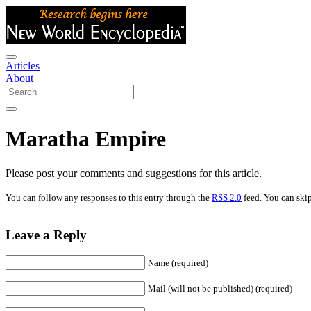
Articles
About
Maratha Empire
Please post your comments and suggestions for this article.
You can follow any responses to this entry through the
RSS 2.0
feed. You can skip
Leave a Reply
Name (required)
Mail (will not be published) (required)