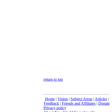
return to top
Home
|
Vision
|
Subject Areas
|
Articles
|
Feedback
|
Friends and Affiliates
|
Donate
Privacy policy