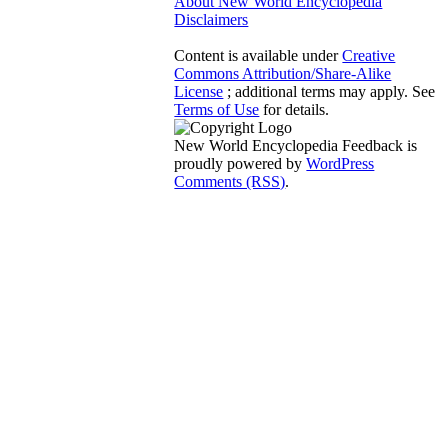
About New World Encyclopedia
Disclaimers
Content is available under
Creative
Commons Attribution/Share-Alike
License
; additional terms may apply. See
Terms of Use
for details.
New World Encyclopedia Feedback is
proudly powered by
WordPress
Comments (RSS)
.