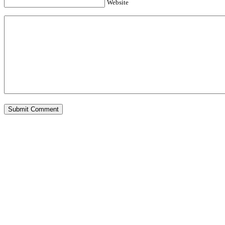
Website