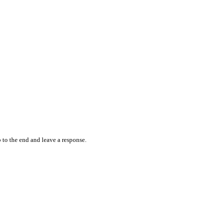
 to the end and leave a response.