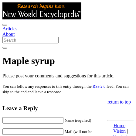
Articles
About
Maple syrup
Please post your comments and suggestions for this article.
You can follow any responses to this entry through the
RSS 2.0
feed. You can
skip to the end and leave a response.
return to top
Leave a Reply
Name (required)
Home
|
Vision
|
Mail (will not be