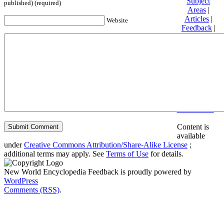
Subject
published) (required)
Areas
|
Articles
|
Website
Feedback
|
Friends and
Affiliates
|
Donate
Privacy
policy
About New
World
Encyclopedia
Disclaimers
Content is
available
under
Creative Commons Attribution/Share-Alike License
;
additional terms may apply. See
Terms of Use
for details.
New World Encyclopedia Feedback is proudly powered by
WordPress
Comments (RSS)
.