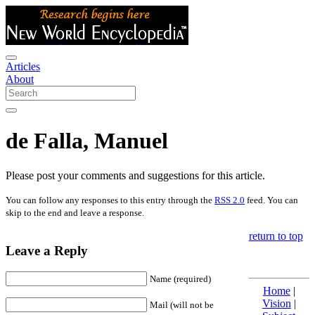
Articles
About
de Falla, Manuel
Please post your comments and suggestions for this article.
You can follow any responses to this entry through the
RSS 2.0
feed. You can
skip to the end and leave a response.
return to top
Leave a Reply
Name (required)
Home
|
Vision
|
Mail (will not be