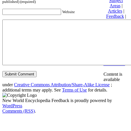
Subject
published) (required)
Areas
|
Articles
|
Website
Feedback
|
Friends and
Affiliates
|
Donate
Privacy
policy
About New
World
Encyclopedia
Disclaimers
Content is
available
under
Creative Commons Attribution/Share-Alike License
;
additional terms may apply. See
Terms of Use
for details.
New World Encyclopedia Feedback is proudly powered by
WordPress
Comments (RSS)
.