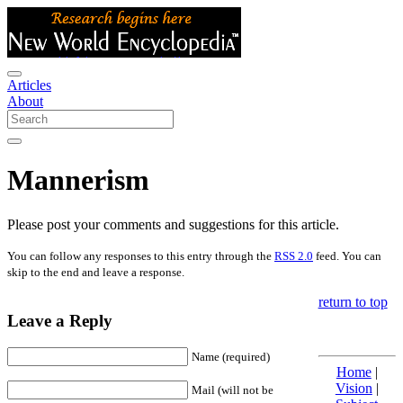
Articles
About
Mannerism
Please post your comments and suggestions for this article.
You can follow any responses to this entry through the
RSS 2.0
feed. You can
skip to the end and leave a response.
return to top
Leave a Reply
Name (required)
Home
|
Vision
|
Mail (will not be