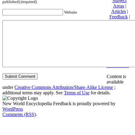
Subject
published) (required)
Areas
|
Articles
|
Website
Feedback
|
Friends and
Affiliates
|
Donate
Privacy
policy
About New
World
Encyclopedia
Disclaimers
Content is
available
under
Creative Commons Attribution/Share-Alike License
;
additional terms may apply. See
Terms of Use
for details.
New World Encyclopedia Feedback is proudly powered by
WordPress
Comments (RSS)
.