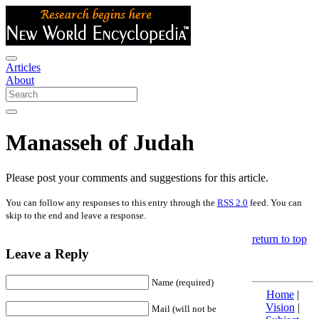
Articles
About
Manasseh of Judah
Please post your comments and suggestions for this article.
You can follow any responses to this entry through the
RSS 2.0
feed. You can
skip to the end and leave a response.
return to top
Leave a Reply
Name (required)
Home
|
Vision
|
Mail (will not be