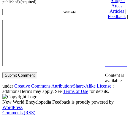
Subject
published) (required)
Areas
|
Articles
|
Website
Feedback
|
Friends and
Affiliates
|
Donate
Privacy
policy
About New
World
Encyclopedia
Disclaimers
Content is
available
under
Creative Commons Attribution/Share-Alike License
;
additional terms may apply. See
Terms of Use
for details.
New World Encyclopedia Feedback is proudly powered by
WordPress
Comments (RSS)
.