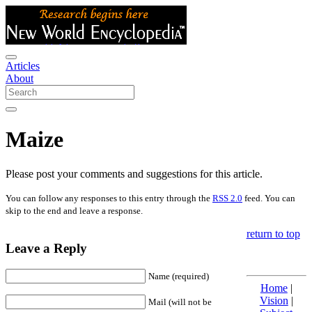
Articles
About
Maize
Please post your comments and suggestions for this article.
You can follow any responses to this entry through the
RSS 2.0
feed. You can
skip to the end and leave a response.
return to top
Leave a Reply
Name (required)
Home
|
Vision
|
Mail (will not be