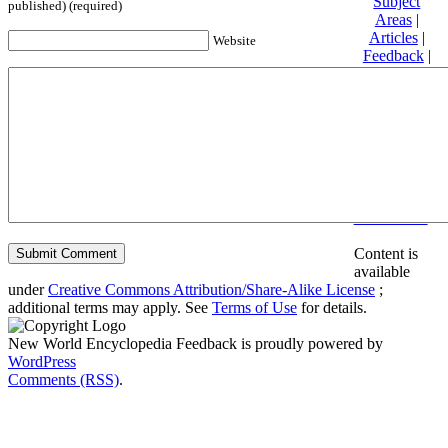
Subject
published) (required)
Areas
|
Articles
|
Website
Feedback
|
Friends and
Affiliates
|
Donate
Privacy
policy
About New
World
Encyclopedia
Disclaimers
Content is
available
under
Creative Commons Attribution/Share-Alike License
;
additional terms may apply. See
Terms of Use
for details.
New World Encyclopedia Feedback is proudly powered by
WordPress
Comments (RSS)
.