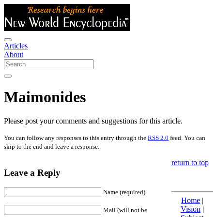
Articles
About
Maimonides
Please post your comments and suggestions for this article.
You can follow any responses to this entry through the
RSS 2.0
feed. You can
skip to the end and leave a response.
return to top
Leave a Reply
Name (required)
Home
|
Vision
|
Mail (will not be