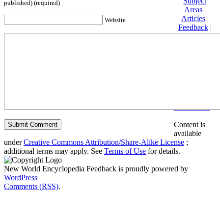
Subject
published) (required)
Areas
|
Articles
|
Website
Feedback
|
Friends and
Affiliates
|
Donate
Privacy
policy
About New
World
Encyclopedia
Disclaimers
Content is
available
under
Creative Commons Attribution/Share-Alike License
;
additional terms may apply. See
Terms of Use
for details.
New World Encyclopedia Feedback is proudly powered by
WordPress
Comments (RSS)
.