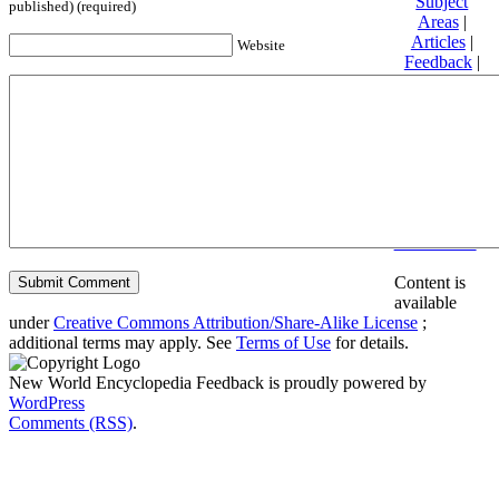
Subject
published) (required)
Areas
|
Articles
|
Website
Feedback
|
Friends and
Affiliates
|
Donate
Privacy
policy
About New
World
Encyclopedia
Disclaimers
Content is
available
under
Creative Commons Attribution/Share-Alike License
;
additional terms may apply. See
Terms of Use
for details.
New World Encyclopedia Feedback is proudly powered by
WordPress
Comments (RSS)
.