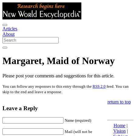
Articles
About
Margaret, Maid of Norway
Please post your comments and suggestions for this article.
You can follow any responses to this entry through the
RSS 2.0
feed. You can
skip to the end and leave a response.
return to top
Leave a Reply
Name (required)
Home
|
Vision
|
Mail (will not be