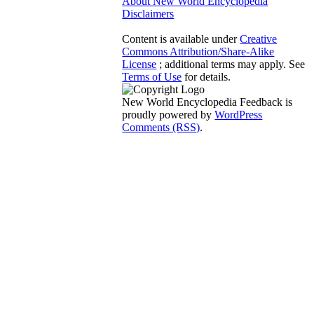
About New World Encyclopedia
Disclaimers
Content is available under
Creative
Commons Attribution/Share-Alike
License
; additional terms may apply. See
Terms of Use
for details.
New World Encyclopedia Feedback is
proudly powered by
WordPress
Comments (RSS)
.