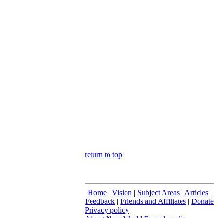
return to top
Home
|
Vision
|
Subject Areas
|
Articles
|
Feedback
|
Friends and Affiliates
|
Donate
Privacy policy