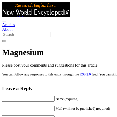
Articles
About
Magnesium
Please post your comments and suggestions for this article.
You can follow any responses to this entry through the
RSS 2.0
feed. You can skip
Leave a Reply
Name (required)
Mail (will not be published) (required)