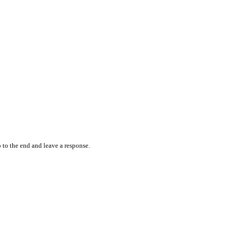
 to the end and leave a response.