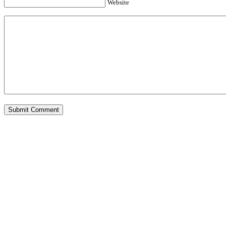
Website