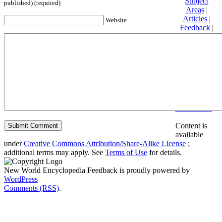
Subject
published) (required)
Areas
|
Articles
|
Website
Feedback
|
Friends and
Affiliates
|
Donate
Privacy
policy
About New
World
Encyclopedia
Disclaimers
Content is
available
under
Creative Commons Attribution/Share-Alike License
;
additional terms may apply. See
Terms of Use
for details.
New World Encyclopedia Feedback is proudly powered by
WordPress
Comments (RSS)
.