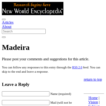
Articles
About
Madeira
Please post your comments and suggestions for this article.
You can follow any responses to this entry through the
RSS 2.0
feed. You can
skip to the end and leave a response.
return to top
Leave a Reply
Name (required)
Home
|
Vision
|
Mail (will not be