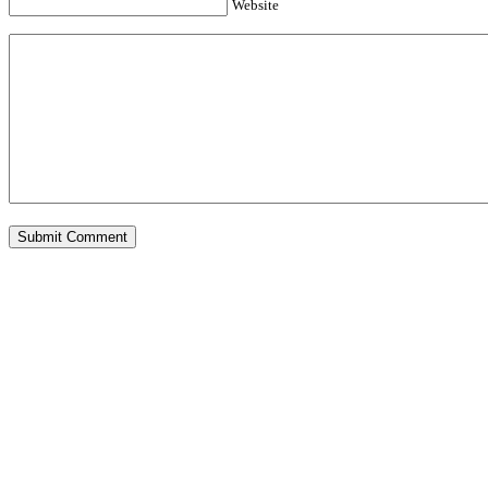
Website