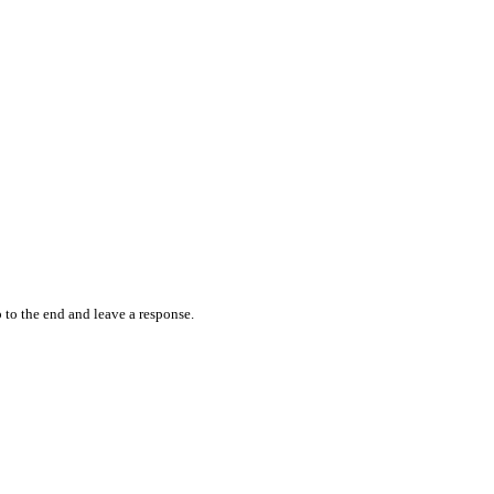
 to the end and leave a response.