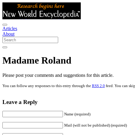
Articles
About
Madame Roland
Please post your comments and suggestions for this article.
You can follow any responses to this entry through the
RSS 2.0
feed. You can skip
Leave a Reply
Name (required)
Mail (will not be published) (required)