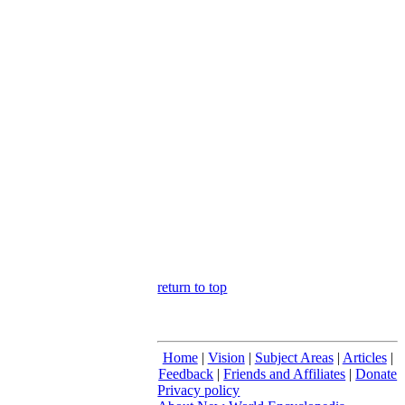
return to top
Home
|
Vision
|
Subject Areas
|
Articles
|
Feedback
|
Friends and Affiliates
|
Donate
Privacy policy