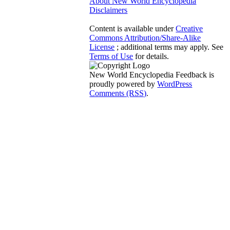
About New World Encyclopedia
Disclaimers
Content is available under
Creative
Commons Attribution/Share-Alike
License
; additional terms may apply. See
Terms of Use
for details.
New World Encyclopedia Feedback is
proudly powered by
WordPress
Comments (RSS)
.