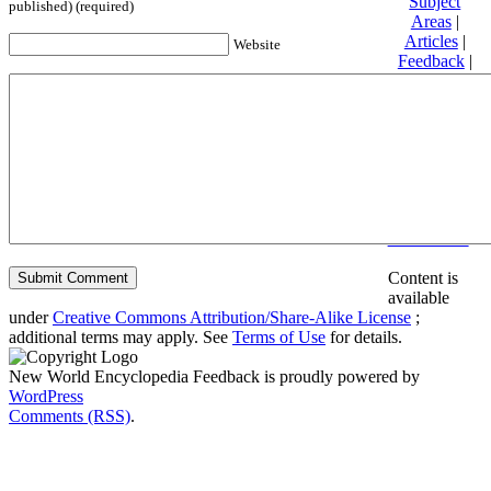
Subject
published) (required)
Areas
|
Articles
|
Website
Feedback
|
Friends and
Affiliates
|
Donate
Privacy
policy
About New
World
Encyclopedia
Disclaimers
Content is
available
under
Creative Commons Attribution/Share-Alike License
;
additional terms may apply. See
Terms of Use
for details.
New World Encyclopedia Feedback is proudly powered by
WordPress
Comments (RSS)
.