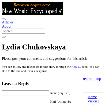
Articles
About
Lydia Chukovskaya
Please post your comments and suggestions for this article.
You can follow any responses to this entry through the
RSS 2.0
feed. You can
skip to the end and leave a response.
return to top
Leave a Reply
Name (required)
Home
|
Vision
|
Mail (will not be