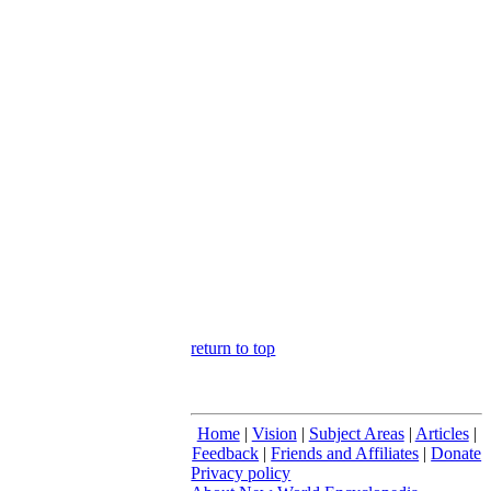
return to top
Home
|
Vision
|
Subject Areas
|
Articles
|
Feedback
|
Friends and Affiliates
|
Donate
Privacy policy