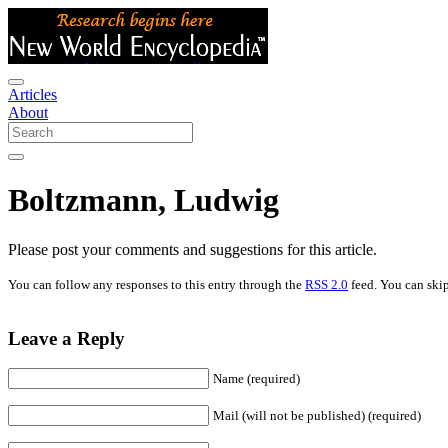
Articles
About
Boltzmann, Ludwig
Please post your comments and suggestions for this article.
You can follow any responses to this entry through the
RSS 2.0
feed. You can skip
Leave a Reply
Name (required)
Mail (will not be published) (required)