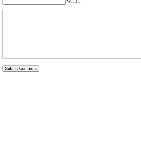
Website