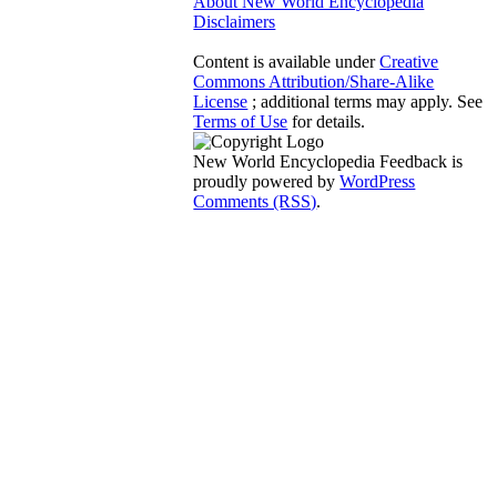
About New World Encyclopedia
Disclaimers
Content is available under
Creative
Commons Attribution/Share-Alike
License
; additional terms may apply. See
Terms of Use
for details.
New World Encyclopedia Feedback is
proudly powered by
WordPress
Comments (RSS)
.