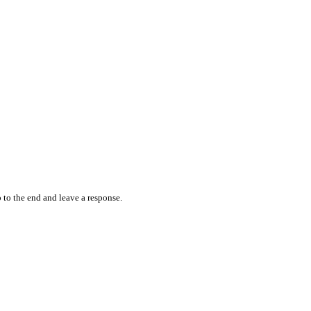
 to the end and leave a response.