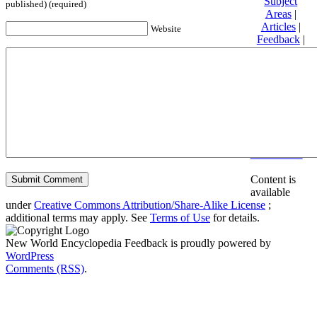
Subject
published) (required)
Areas
|
Articles
|
Website
Feedback
|
Friends and
Affiliates
|
Donate
Privacy
policy
About New
World
Encyclopedia
Disclaimers
Content is
available
under
Creative Commons Attribution/Share-Alike License
;
additional terms may apply. See
Terms of Use
for details.
New World Encyclopedia Feedback is proudly powered by
WordPress
Comments (RSS)
.