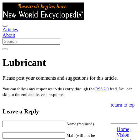
Articles
About
Lubricant
Please post your comments and suggestions for this article.
You can follow any responses to this entry through the
RSS 2.0
feed. You can
skip to the end and leave a response.
return to top
Leave a Reply
Name (required)
Home
|
Vision
|
Mail (will not be