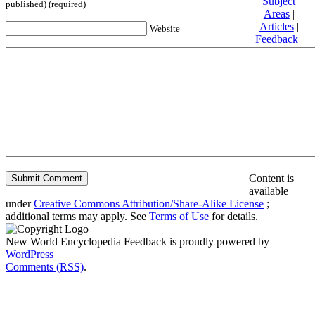
Subject
published) (required)
Areas
|
Articles
|
Website
Feedback
|
Friends and
Affiliates
|
Donate
Privacy
policy
About New
World
Encyclopedia
Disclaimers
Content is
available
under
Creative Commons Attribution/Share-Alike License
;
additional terms may apply. See
Terms of Use
for details.
New World Encyclopedia Feedback is proudly powered by
WordPress
Comments (RSS)
.