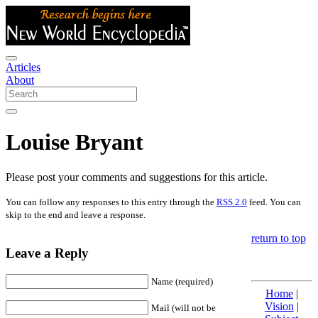
Articles
About
Louise Bryant
Please post your comments and suggestions for this article.
You can follow any responses to this entry through the
RSS 2.0
feed. You can
skip to the end and leave a response.
return to top
Leave a Reply
Name (required)
Home
|
Vision
|
Mail (will not be