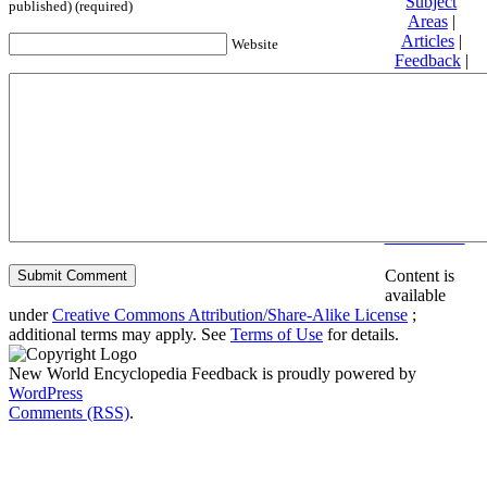
Subject
published) (required)
Areas
|
Articles
|
Website
Feedback
|
Friends and
Affiliates
|
Donate
Privacy
policy
About New
World
Encyclopedia
Disclaimers
Content is
available
under
Creative Commons Attribution/Share-Alike License
;
additional terms may apply. See
Terms of Use
for details.
New World Encyclopedia Feedback is proudly powered by
WordPress
Comments (RSS)
.