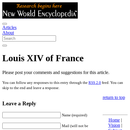
Articles
About
Louis XIV of France
Please post your comments and suggestions for this article.
You can follow any responses to this entry through the
RSS 2.0
feed. You can
skip to the end and leave a response.
return to top
Leave a Reply
Name (required)
Home
|
Vision
|
Mail (will not be