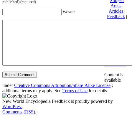
Subject
published) (required)
Areas
|
Articles
|
Website
Feedback
|
Friends and
Affiliates
|
Donate
Privacy
policy
About New
World
Encyclopedia
Disclaimers
Content is
available
under
Creative Commons Attribution/Share-Alike License
;
additional terms may apply. See
Terms of Use
for details.
New World Encyclopedia Feedback is proudly powered by
WordPress
Comments (RSS)
.