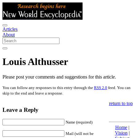
Articles
About
Louis Althusser
Please post your comments and suggestions for this article.
You can follow any responses to this entry through the
RSS 2.0
feed. You can
skip to the end and leave a response.
return to top
Leave a Reply
Name (required)
Home
|
Vision
|
Mail (will not be