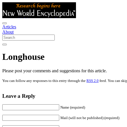
Articles
About
Longhouse
Please post your comments and suggestions for this article.
You can follow any responses to this entry through the
RSS 2.0
feed. You can skip
Leave a Reply
Name (required)
Mail (will not be published) (required)