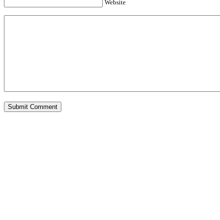
Website