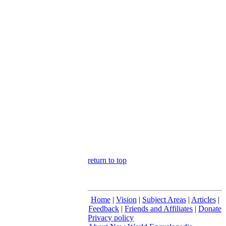
return to top
Home
|
Vision
|
Subject Areas
|
Articles
|
Feedback
|
Friends and Affiliates
|
Donate
Privacy policy