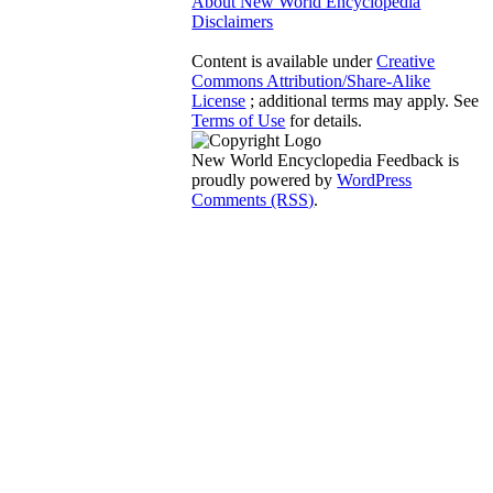
About New World Encyclopedia
Disclaimers
Content is available under
Creative
Commons Attribution/Share-Alike
License
; additional terms may apply. See
Terms of Use
for details.
New World Encyclopedia Feedback is
proudly powered by
WordPress
Comments (RSS)
.