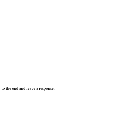
 to the end and leave a response.