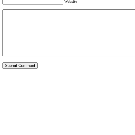
Website