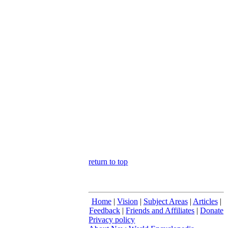
return to top
Home
|
Vision
|
Subject Areas
|
Articles
|
Feedback
|
Friends and Affiliates
|
Donate
Privacy policy