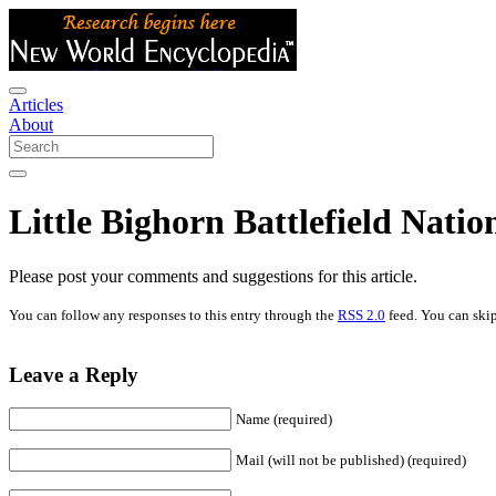
Articles
About
Little Bighorn Battlefield Nat
Please post your comments and suggestions for this article.
You can follow any responses to this entry through the
RSS 2.0
feed. You can skip
Leave a Reply
Name (required)
Mail (will not be published) (required)