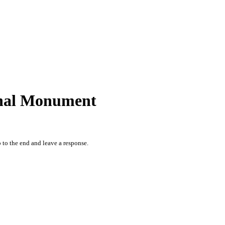
ional Monument
 to the end and leave a response.