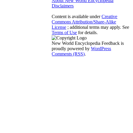
About New World Encyclopedia
Disclaimers
Content is available under
Creative
Commons Attribution/Share-Alike
License
; additional terms may apply. See
Terms of Use
for details.
New World Encyclopedia Feedback is
proudly powered by
WordPress
Comments (RSS)
.