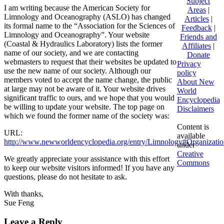
Subject
I am writing because the American Society for
Areas
|
Limnology and Oceanography (ASLO) has changed
Articles
|
its formal name to the “Association for the Sciences of
Feedback
|
Limnology and Oceanography”. Your website
Friends and
(Coastal & Hydraulics Laboratory) lists the former
Affiliates
|
name of our society, and we are contacting
Donate
webmasters to request that their websites be updated to
Privacy
use the new name of our society. Although our
policy
members voted to accept the name change, the public
About New
at large may not be aware of it. Your website drives
World
significant traffic to ours, and we hope that you would
Encyclopedia
be willing to update your website. The top page on
Disclaimers
which we found the former name of the society was:
Content is
URL:
available
http://www.newworldencyclopedia.org/entry/Limnology#Organizatio
under
Creative
We greatly appreciate your assistance with this effort
Commons
to keep our website visitors informed! If you have any
questions, please do not hesitate to ask.
With thanks,
Sue Feng
Leave a Reply