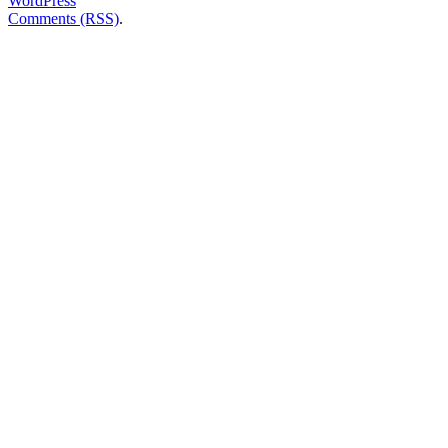
WordPress
Comments (RSS)
.