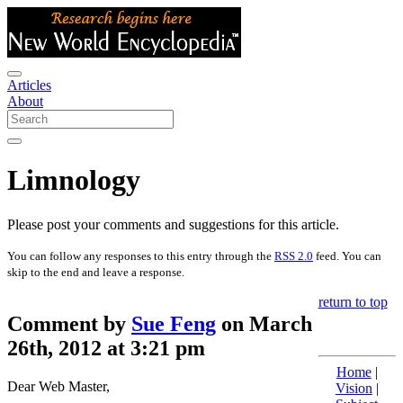
Articles
About
Limnology
Please post your comments and suggestions for this article.
You can follow any responses to this entry through the
RSS 2.0
feed. You can
skip to the end and leave a response.
return to top
Comment by
Sue Feng
on March
26th, 2012 at 3:21 pm
Home
|
Dear Web Master,
Vision
|