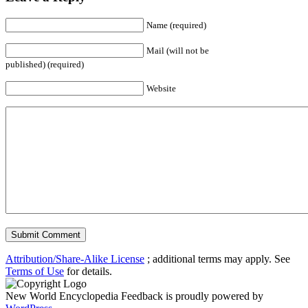
Name (required)
Mail (will not be
published) (required)
Website
Attribution/Share-Alike License
; additional terms may apply. See
Terms of Use
for details.
New World Encyclopedia Feedback is proudly powered by