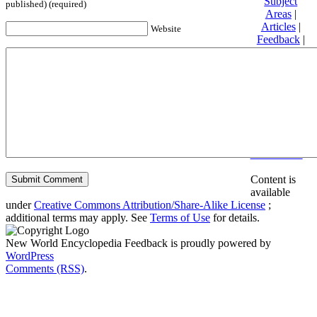
Subject
published) (required)
Areas
|
Articles
|
Website
Feedback
|
Friends and
Affiliates
|
Donate
Privacy
policy
About New
World
Encyclopedia
Disclaimers
Content is
available
under
Creative Commons Attribution/Share-Alike License
;
additional terms may apply. See
Terms of Use
for details.
New World Encyclopedia Feedback is proudly powered by
WordPress
Comments (RSS)
.