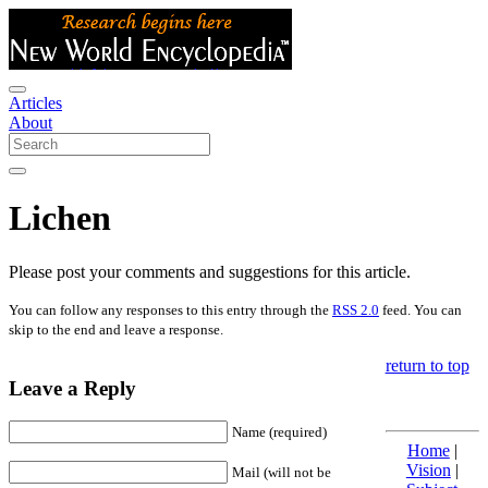
Articles
About
Lichen
Please post your comments and suggestions for this article.
You can follow any responses to this entry through the
RSS 2.0
feed. You can
skip to the end and leave a response.
return to top
Leave a Reply
Name (required)
Home
|
Vision
|
Mail (will not be