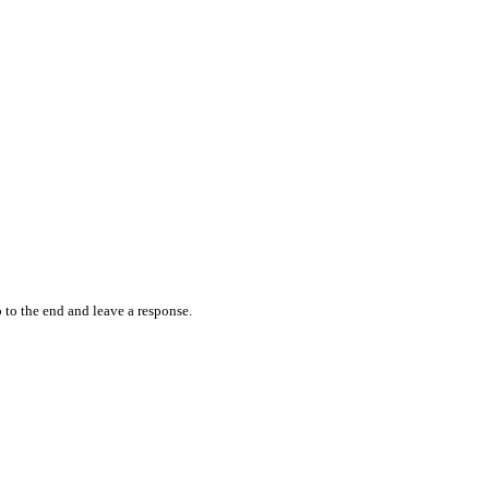
 to the end and leave a response.