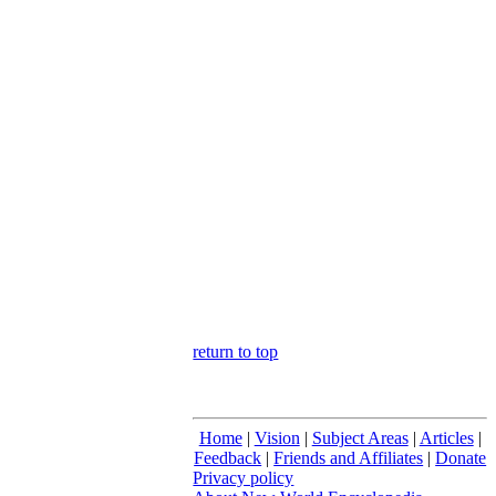
return to top
Home
|
Vision
|
Subject Areas
|
Articles
|
Feedback
|
Friends and Affiliates
|
Donate
Privacy policy