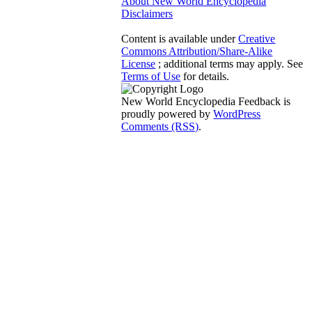
About New World Encyclopedia
Disclaimers
Content is available under
Creative
Commons Attribution/Share-Alike
License
; additional terms may apply. See
Terms of Use
for details.
New World Encyclopedia Feedback is
proudly powered by
WordPress
Comments (RSS)
.