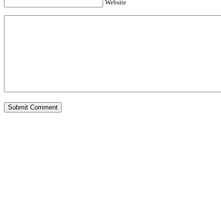
Website