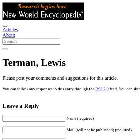
Articles
About
Terman, Lewis
Please post your comments and suggestions for this article.
You can follow any responses to this entry through the
RSS 2.0
feed. You can skip
Leave a Reply
Name (required)
Mail (will not be published) (required)