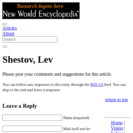
Articles
About
Shestov, Lev
Please post your comments and suggestions for this article.
You can follow any responses to this entry through the
RSS 2.0
feed. You can
skip to the end and leave a response.
return to top
Leave a Reply
Name (required)
Home
|
Vision
|
Mail (will not be