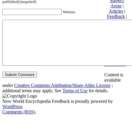
Subject
published) (required)
Areas
|
Articles
|
Website
Feedback
|
Friends and
Affiliates
|
Donate
Privacy
policy
About New
World
Encyclopedia
Disclaimers
Content is
available
under
Creative Commons Attribution/Share-Alike License
;
additional terms may apply. See
Terms of Use
for details.
New World Encyclopedia Feedback is proudly powered by
WordPress
Comments (RSS)
.