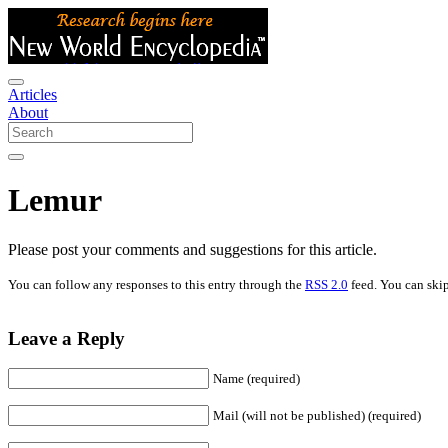
Articles
About
Lemur
Please post your comments and suggestions for this article.
You can follow any responses to this entry through the
RSS 2.0
feed. You can skip
Leave a Reply
Name (required)
Mail (will not be published) (required)