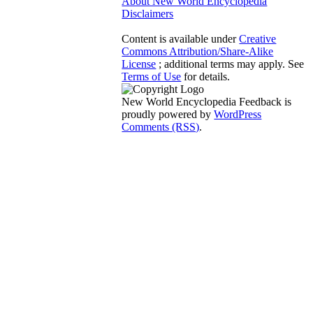
About New World Encyclopedia
Disclaimers
Content is available under
Creative
Commons Attribution/Share-Alike
License
; additional terms may apply. See
Terms of Use
for details.
New World Encyclopedia Feedback is
proudly powered by
WordPress
Comments (RSS)
.