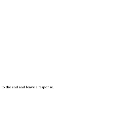
 to the end and leave a response.