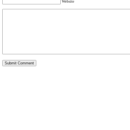
Website