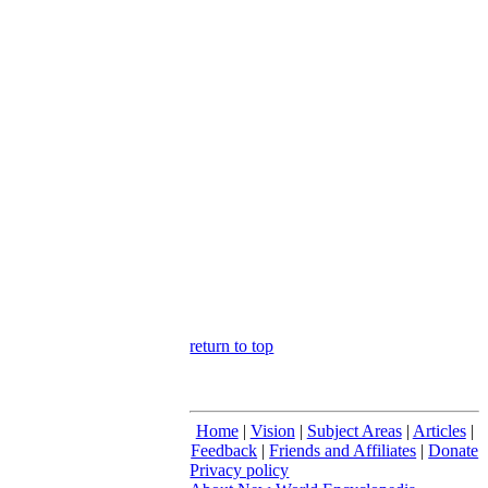
return to top
Home
|
Vision
|
Subject Areas
|
Articles
|
Feedback
|
Friends and Affiliates
|
Donate
Privacy policy