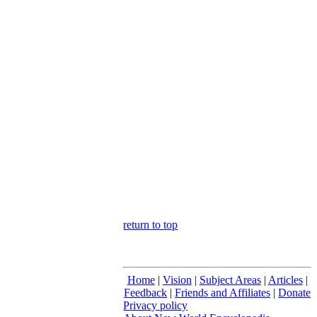
return to top
Home
|
Vision
|
Subject Areas
|
Articles
|
Feedback
|
Friends and Affiliates
|
Donate
Privacy policy