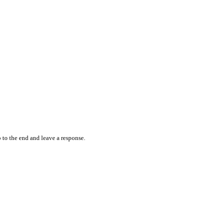
 to the end and leave a response.