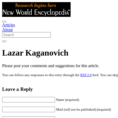
Articles
About
Lazar Kaganovich
Please post your comments and suggestions for this article.
You can follow any responses to this entry through the
RSS 2.0
feed. You can skip
Leave a Reply
Name (required)
Mail (will not be published) (required)