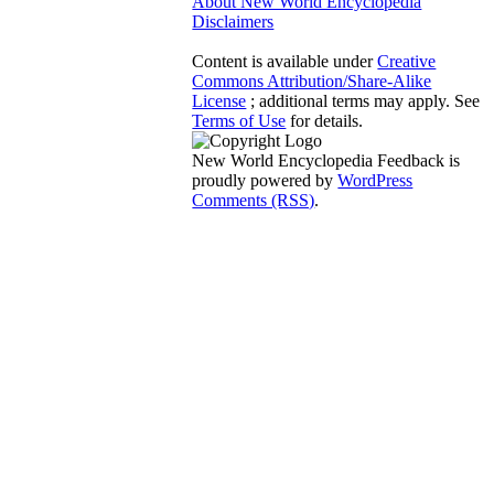
About New World Encyclopedia
Disclaimers
Content is available under
Creative
Commons Attribution/Share-Alike
License
; additional terms may apply. See
Terms of Use
for details.
New World Encyclopedia Feedback is
proudly powered by
WordPress
Comments (RSS)
.