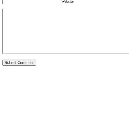
Website