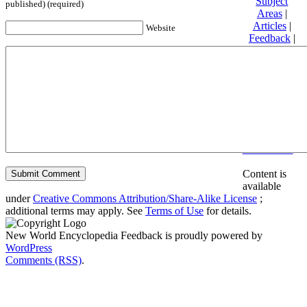
Subject
published) (required)
Areas
|
Articles
|
Website
Feedback
|
Friends and
Affiliates
|
Donate
Privacy
policy
About New
World
Encyclopedia
Disclaimers
Content is
available
under
Creative Commons Attribution/Share-Alike License
;
additional terms may apply. See
Terms of Use
for details.
New World Encyclopedia Feedback is proudly powered by
WordPress
Comments (RSS)
.