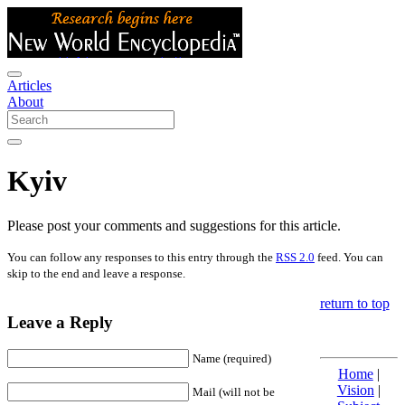
Articles
About
Kyiv
Please post your comments and suggestions for this article.
You can follow any responses to this entry through the
RSS 2.0
feed. You can
skip to the end and leave a response.
return to top
Leave a Reply
Name (required)
Home
|
Vision
|
Mail (will not be