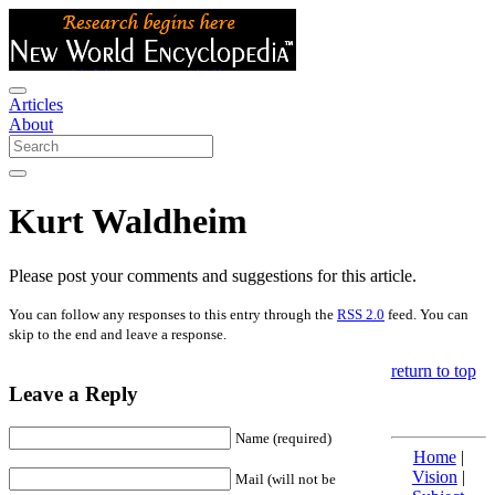
Articles
About
Kurt Waldheim
Please post your comments and suggestions for this article.
You can follow any responses to this entry through the
RSS 2.0
feed. You can
skip to the end and leave a response.
return to top
Leave a Reply
Name (required)
Home
|
Vision
|
Mail (will not be