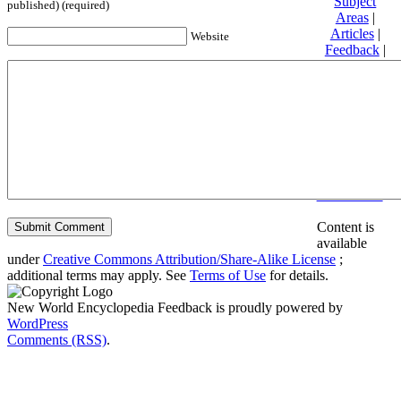
Subject
published) (required)
Areas
|
Articles
|
Website
Feedback
|
Friends and
Affiliates
|
Donate
Privacy
policy
About New
World
Encyclopedia
Disclaimers
Content is
available
under
Creative Commons Attribution/Share-Alike License
;
additional terms may apply. See
Terms of Use
for details.
New World Encyclopedia Feedback is proudly powered by
WordPress
Comments (RSS)
.