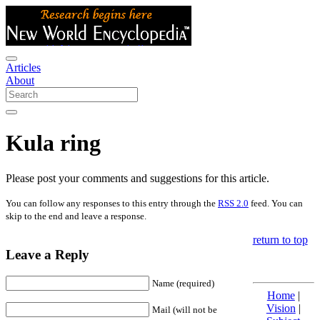
Articles
About
Kula ring
Please post your comments and suggestions for this article.
You can follow any responses to this entry through the
RSS 2.0
feed. You can
skip to the end and leave a response.
return to top
Leave a Reply
Name (required)
Home
|
Vision
|
Mail (will not be