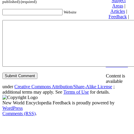
Subject
published) (required)
Areas
|
Articles
|
Website
Feedback
|
Friends and
Affiliates
|
Donate
Privacy
policy
About New
World
Encyclopedia
Disclaimers
Content is
available
under
Creative Commons Attribution/Share-Alike License
;
additional terms may apply. See
Terms of Use
for details.
New World Encyclopedia Feedback is proudly powered by
WordPress
Comments (RSS)
.