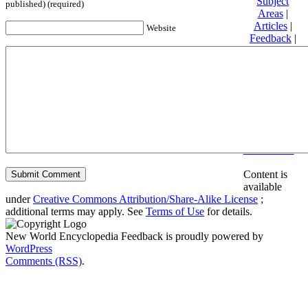
Subject
published) (required)
Areas
|
Articles
|
Website
Feedback
|
Friends and
Affiliates
|
Donate
Privacy
policy
About New
World
Encyclopedia
Disclaimers
Content is
available
under
Creative Commons Attribution/Share-Alike License
;
additional terms may apply. See
Terms of Use
for details.
New World Encyclopedia Feedback is proudly powered by
WordPress
Comments (RSS)
.