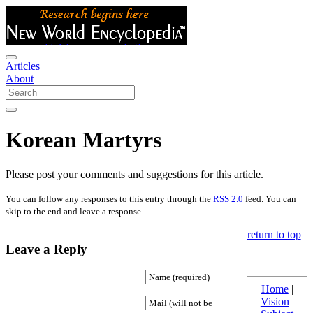
Articles
About
Korean Martyrs
Please post your comments and suggestions for this article.
You can follow any responses to this entry through the
RSS 2.0
feed. You can
skip to the end and leave a response.
return to top
Leave a Reply
Name (required)
Home
|
Vision
|
Mail (will not be