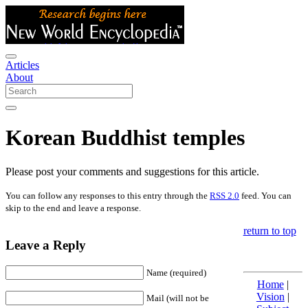
Articles
About
Korean Buddhist temples
Please post your comments and suggestions for this article.
You can follow any responses to this entry through the
RSS 2.0
feed. You can
skip to the end and leave a response.
return to top
Leave a Reply
Name (required)
Home
|
Vision
|
Mail (will not be