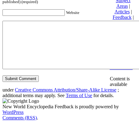
Subject
published) (required)
Areas
|
Articles
|
Website
Feedback
|
Friends and
Affiliates
|
Donate
Privacy
policy
About New
World
Encyclopedia
Disclaimers
Content is
available
under
Creative Commons Attribution/Share-Alike License
;
additional terms may apply. See
Terms of Use
for details.
New World Encyclopedia Feedback is proudly powered by
WordPress
Comments (RSS)
.