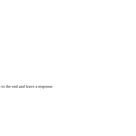
 to the end and leave a response.