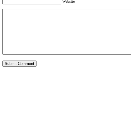
Website