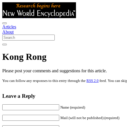
Articles
About
Kong Rong
Please post your comments and suggestions for this article.
You can follow any responses to this entry through the
RSS 2.0
feed. You can skip
Leave a Reply
Name (required)
Mail (will not be published) (required)