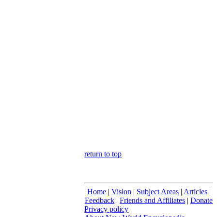
return to top
Home
|
Vision
|
Subject Areas
|
Articles
|
Feedback
|
Friends and Affiliates
|
Donate
Privacy policy