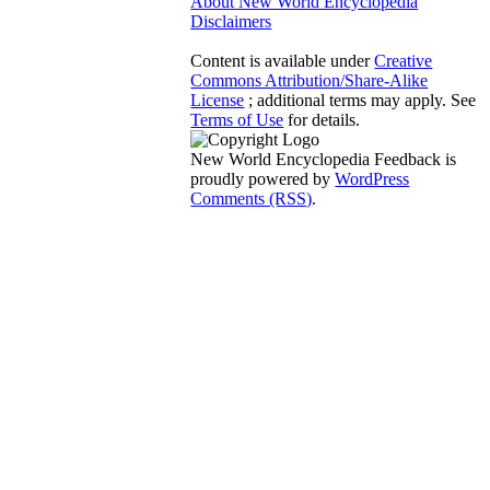
About New World Encyclopedia
Disclaimers
Content is available under
Creative
Commons Attribution/Share-Alike
License
; additional terms may apply. See
Terms of Use
for details.
New World Encyclopedia Feedback is
proudly powered by
WordPress
Comments (RSS)
.