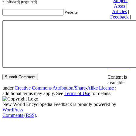
Subject
published) (required)
Areas
|
Articles
|
Website
Feedback
|
Friends and
Affiliates
|
Donate
Privacy
policy
About New
World
Encyclopedia
Disclaimers
Content is
available
under
Creative Commons Attribution/Share-Alike License
;
additional terms may apply. See
Terms of Use
for details.
New World Encyclopedia Feedback is proudly powered by
WordPress
Comments (RSS)
.