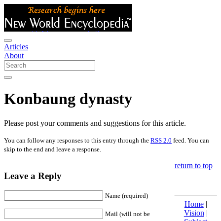
Articles
About
Konbaung dynasty
Please post your comments and suggestions for this article.
You can follow any responses to this entry through the
RSS 2.0
feed. You can
skip to the end and leave a response.
return to top
Leave a Reply
Name (required)
Home
|
Vision
|
Mail (will not be