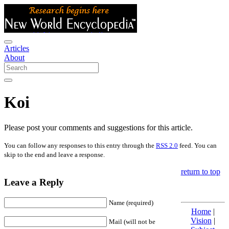
Articles
About
Koi
Please post your comments and suggestions for this article.
You can follow any responses to this entry through the
RSS 2.0
feed. You can
skip to the end and leave a response.
return to top
Leave a Reply
Name (required)
Home
|
Vision
|
Mail (will not be