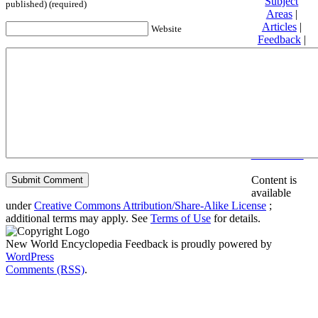
Subject
published) (required)
Areas
|
Articles
|
Website
Feedback
|
Friends and
Affiliates
|
Donate
Privacy
policy
About New
World
Encyclopedia
Disclaimers
Content is
available
under
Creative Commons Attribution/Share-Alike License
;
additional terms may apply. See
Terms of Use
for details.
New World Encyclopedia Feedback is proudly powered by
WordPress
Comments (RSS)
.