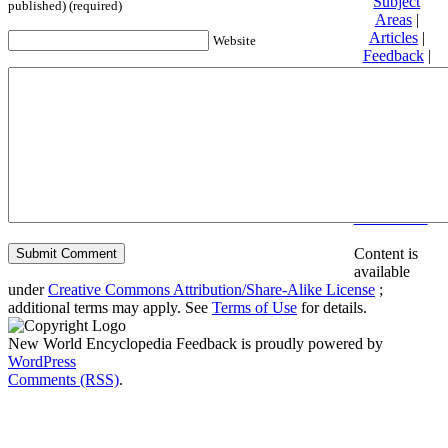
Subject
published) (required)
Areas
|
Articles
|
Website
Feedback
|
Friends and
Affiliates
|
Donate
Privacy
policy
About New
World
Encyclopedia
Disclaimers
Content is
available
under
Creative Commons Attribution/Share-Alike License
;
additional terms may apply. See
Terms of Use
for details.
New World Encyclopedia Feedback is proudly powered by
WordPress
Comments (RSS)
.