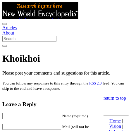
Articles
About
Khoikhoi
Please post your comments and suggestions for this article.
You can follow any responses to this entry through the
RSS 2.0
feed. You can
skip to the end and leave a response.
return to top
Leave a Reply
Name (required)
Home
|
Vision
|
Mail (will not be