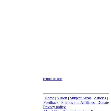
return to top
Home
|
Vision
|
Subject Areas
|
Articles
|
Feedback
|
Friends and Affiliates
|
Donate
Privacy policy