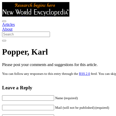
Articles
About
Popper, Karl
Please post your comments and suggestions for this article.
You can follow any responses to this entry through the
RSS 2.0
feed. You can skip
Leave a Reply
Name (required)
Mail (will not be published) (required)