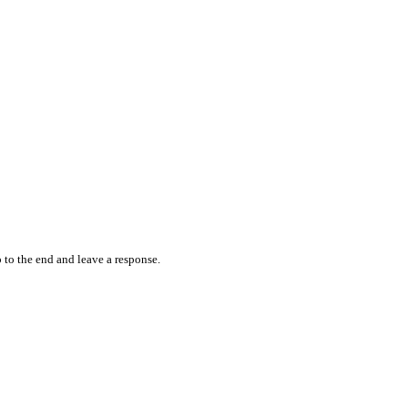
 to the end and leave a response.