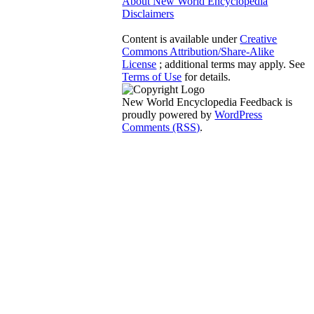
About New World Encyclopedia
Disclaimers
Content is available under
Creative
Commons Attribution/Share-Alike
License
; additional terms may apply. See
Terms of Use
for details.
New World Encyclopedia Feedback is
proudly powered by
WordPress
Comments (RSS)
.