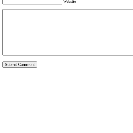
Website