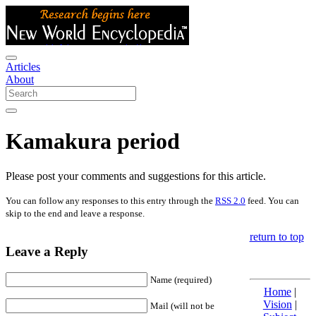
Articles
About
Kamakura period
Please post your comments and suggestions for this article.
You can follow any responses to this entry through the
RSS 2.0
feed. You can
skip to the end and leave a response.
return to top
Leave a Reply
Name (required)
Home
|
Vision
|
Mail (will not be