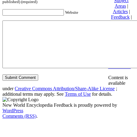
Subject
published) (required)
Areas
|
Articles
|
Website
Feedback
|
Friends and
Affiliates
|
Donate
Privacy
policy
About New
World
Encyclopedia
Disclaimers
Content is
available
under
Creative Commons Attribution/Share-Alike License
;
additional terms may apply. See
Terms of Use
for details.
New World Encyclopedia Feedback is proudly powered by
WordPress
Comments (RSS)
.