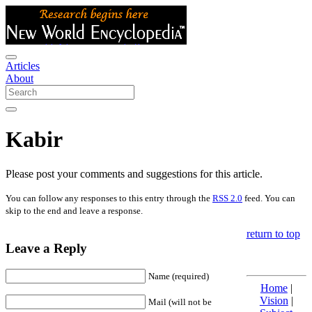
Articles
About
Kabir
Please post your comments and suggestions for this article.
You can follow any responses to this entry through the
RSS 2.0
feed. You can
skip to the end and leave a response.
return to top
Leave a Reply
Name (required)
Home
|
Vision
|
Mail (will not be