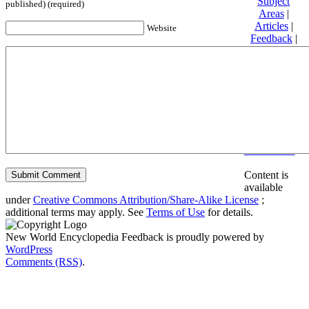
Subject
published) (required)
Areas
|
Articles
|
Website
Feedback
|
Friends and
Affiliates
|
Donate
Privacy
policy
About New
World
Encyclopedia
Disclaimers
Content is
available
under
Creative Commons Attribution/Share-Alike License
;
additional terms may apply. See
Terms of Use
for details.
New World Encyclopedia Feedback is proudly powered by
WordPress
Comments (RSS)
.