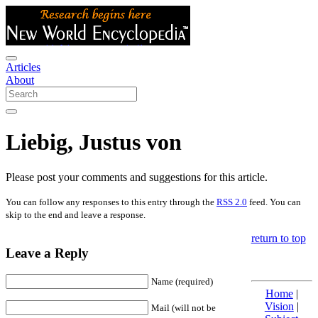
Articles
About
Liebig, Justus von
Please post your comments and suggestions for this article.
You can follow any responses to this entry through the
RSS 2.0
feed. You can
skip to the end and leave a response.
return to top
Leave a Reply
Name (required)
Home
|
Vision
|
Mail (will not be