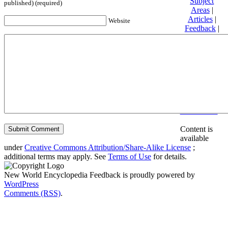
Subject
published) (required)
Areas
|
Articles
|
Website
Feedback
|
Friends and
Affiliates
|
Donate
Privacy
policy
About New
World
Encyclopedia
Disclaimers
Content is
available
under
Creative Commons Attribution/Share-Alike License
;
additional terms may apply. See
Terms of Use
for details.
New World Encyclopedia Feedback is proudly powered by
WordPress
Comments (RSS)
.