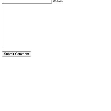
Website