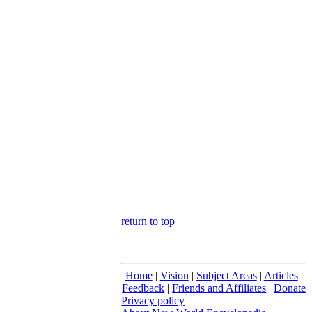
return to top
Home
|
Vision
|
Subject Areas
|
Articles
|
Feedback
|
Friends and Affiliates
|
Donate
Privacy policy