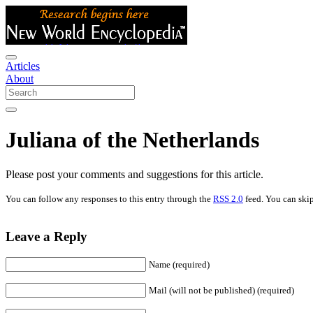
Articles
About
Juliana of the Netherlands
Please post your comments and suggestions for this article.
You can follow any responses to this entry through the
RSS 2.0
feed. You can skip
Leave a Reply
Name (required)
Mail (will not be published) (required)