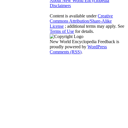
About New World Encyclopedia
Disclaimers
Content is available under
Creative
Commons Attribution/Share-Alike
License
; additional terms may apply. See
Terms of Use
for details.
New World Encyclopedia Feedback is
proudly powered by
WordPress
Comments (RSS)
.