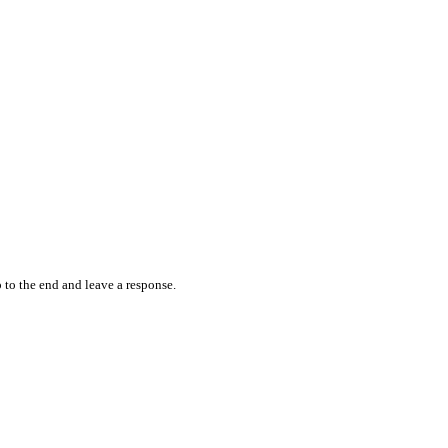
 to the end and leave a response.