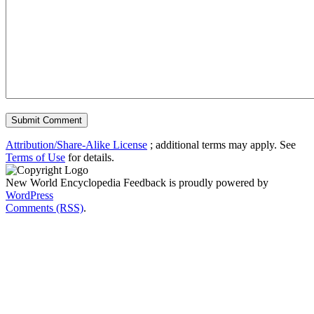
Attribution/Share-Alike License
; additional terms may apply. See
Terms of Use
for details.
New World Encyclopedia Feedback is proudly powered by
WordPress
Comments (RSS)
.