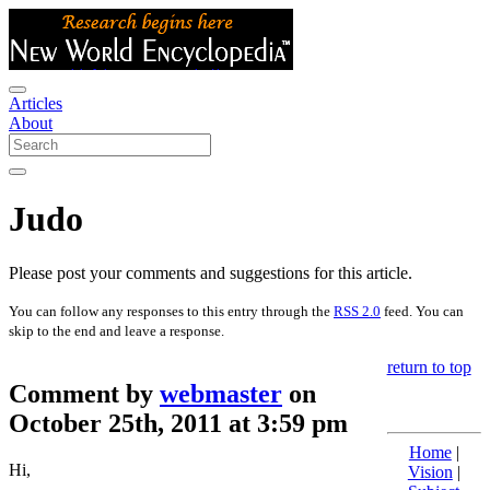
Articles
About
Judo
Please post your comments and suggestions for this article.
You can follow any responses to this entry through the
RSS 2.0
feed. You can
skip to the end and leave a response.
return to top
Comment by
webmaster
on
October 25th, 2011 at 3:59 pm
Home
|
Hi,
Vision
|