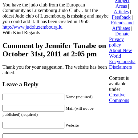
Subject
You have the judo club from the European
Areas
|
Community as Luxembourg Judo Club… but the
Articles
|
oldest Judo club of Luxembourg is missing and maybe
Feedback
|
you could add it. It has been created in 1950:
Friends and
http://www.judoluxembourg.lu
Affiliates
|
With Kind Regards
Donate
Privacy
Comment by Jennifer Tanabe on
policy
About New
October 31st, 2011 at 2:05 pm
World
Encyclopedia
Thank you for your suggestion. The website has been
Disclaimers
added.
Content is
available
Leave a Reply
under
Creative
Name (required)
Commons
Mail (will not be
published) (required)
Website