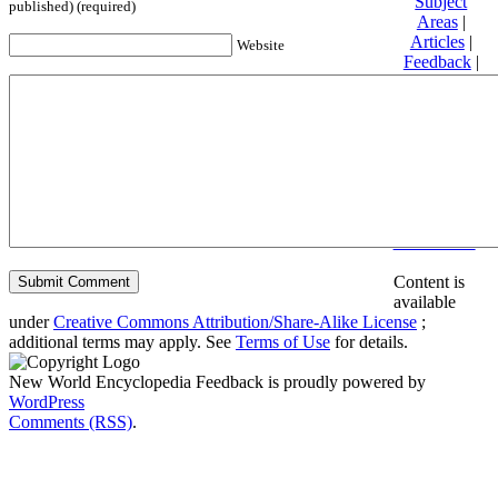
Subject
published) (required)
Areas
|
Articles
|
Website
Feedback
|
Friends and
Affiliates
|
Donate
Privacy
policy
About New
World
Encyclopedia
Disclaimers
Content is
available
under
Creative Commons Attribution/Share-Alike License
;
additional terms may apply. See
Terms of Use
for details.
New World Encyclopedia Feedback is proudly powered by
WordPress
Comments (RSS)
.