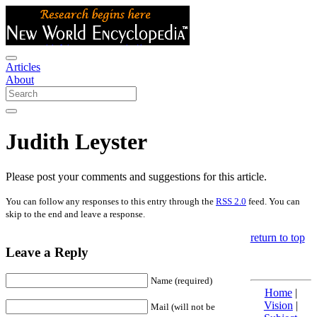
Articles
About
Judith Leyster
Please post your comments and suggestions for this article.
You can follow any responses to this entry through the
RSS 2.0
feed. You can
skip to the end and leave a response.
return to top
Leave a Reply
Name (required)
Home
|
Vision
|
Mail (will not be