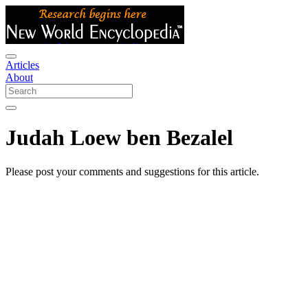
Articles
About
Judah Loew ben Bezalel
Please post your comments and suggestions for this article.