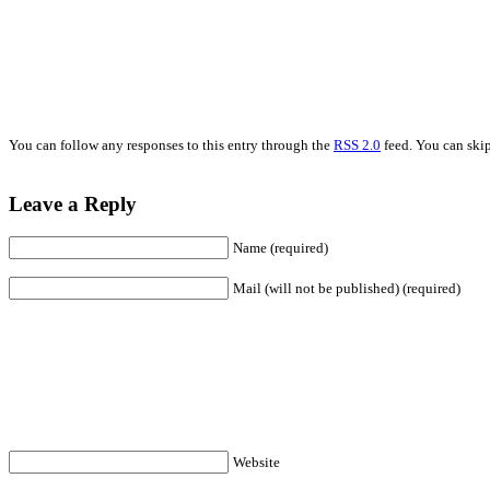
You can follow any responses to this entry through the
RSS 2.0
feed. You can skip
Leave a Reply
Name (required)
Mail (will not be published) (required)
Website