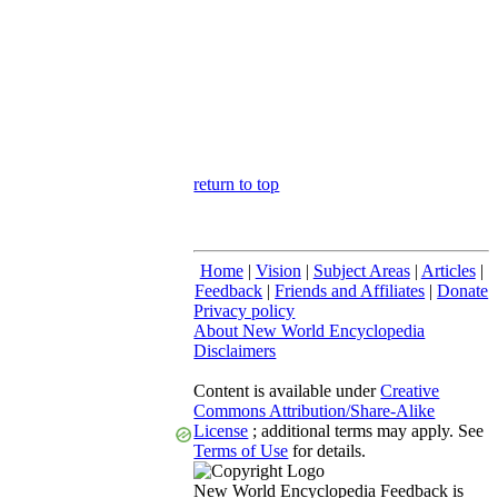
return to top
Home
|
Vision
|
Subject Areas
|
Articles
|
Feedback
|
Friends and Affiliates
|
Donate
Privacy policy
About New World Encyclopedia
Disclaimers
Content is available under
Creative
Commons Attribution/Share-Alike
License
; additional terms may apply. See
Terms of Use
for details.
New World Encyclopedia Feedback is