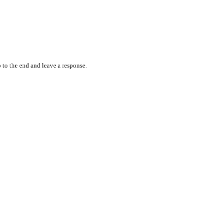
 to the end and leave a response.