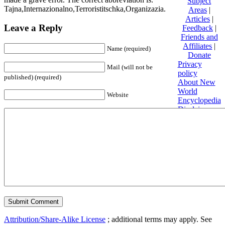
Subject
Tajna,Internazionalno,Terroristitschka,Organizazia.
Areas
|
Articles
|
Leave a Reply
Feedback
|
Friends and
Affiliates
|
Name (required)
Donate
Privacy
Mail (will not be
policy
published) (required)
About New
World
Website
Encyclopedia
Disclaimers
Content is
available
under
Creative
Commons
Attribution/Share-Alike License
; additional terms may apply. See