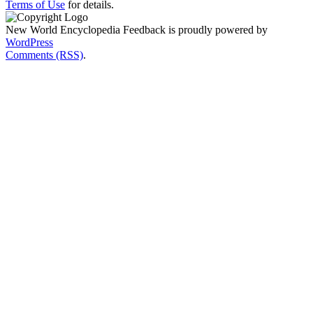
Terms of Use
for details.
New World Encyclopedia Feedback is proudly powered by
WordPress
Comments (RSS)
.