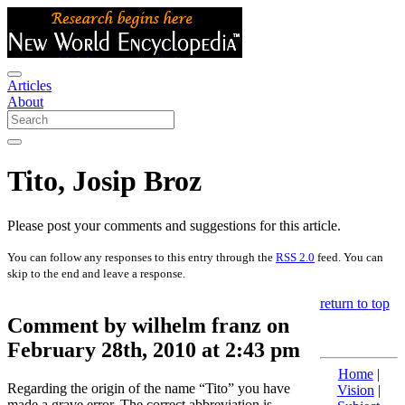
Articles
About
Tito, Josip Broz
Please post your comments and suggestions for this article.
You can follow any responses to this entry through the
RSS 2.0
feed. You can
skip to the end and leave a response.
return to top
Comment by wilhelm franz on
February 28th, 2010 at 2:43 pm
Home
|
Regarding the origin of the name “Tito” you have
Vision
|
made a grave error. The correct abbreviation is.