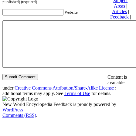
Subject
published) (required)
Areas
|
Articles
|
Website
Feedback
|
Friends and
Affiliates
|
Donate
Privacy
policy
About New
World
Encyclopedia
Disclaimers
Content is
available
under
Creative Commons Attribution/Share-Alike License
;
additional terms may apply. See
Terms of Use
for details.
New World Encyclopedia Feedback is proudly powered by
WordPress
Comments (RSS)
.