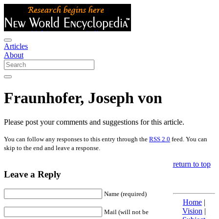
Articles
About
Fraunhofer, Joseph von
Please post your comments and suggestions for this article.
You can follow any responses to this entry through the
RSS 2.0
feed. You can
skip to the end and leave a response.
return to top
Leave a Reply
Name (required)
Home
|
Vision
|
Mail (will not be