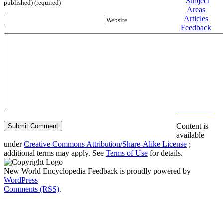
Subject
published) (required)
Areas
|
Articles
|
Website
Feedback
|
Friends and
Affiliates
|
Donate
Privacy
policy
About New
World
Encyclopedia
Disclaimers
Content is
available
under
Creative Commons Attribution/Share-Alike License
;
additional terms may apply. See
Terms of Use
for details.
New World Encyclopedia Feedback is proudly powered by
WordPress
Comments (RSS)
.