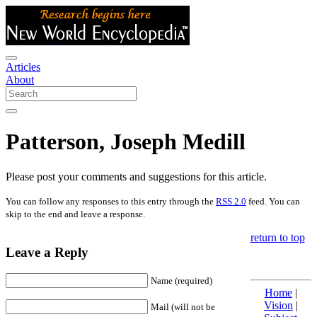
Articles
About
Patterson, Joseph Medill
Please post your comments and suggestions for this article.
You can follow any responses to this entry through the
RSS 2.0
feed. You can
skip to the end and leave a response.
return to top
Leave a Reply
Name (required)
Home
|
Vision
|
Mail (will not be